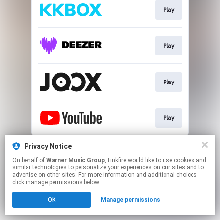
Play
Play
Play
Play
This page may contain affiliate links.
Privacy Notice
By using this service, you agree to the use of cookies.
On behalf of
Warner Music Group
, Linkfire would like to use cookies and
Click here
to manage your permissions.
similar technologies to personalize your experiences on our sites and to
advertise on other sites. For more information and additional choices
click manage permissions below.
OK
Manage permissions