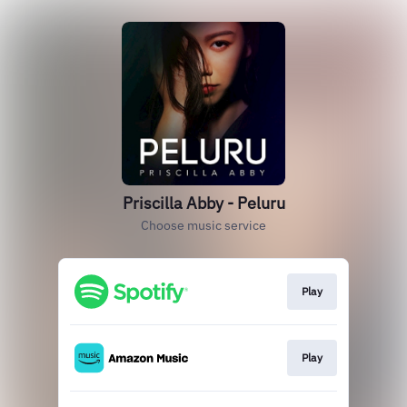
Priscilla Abby - Peluru
Choose music service
Play
Play