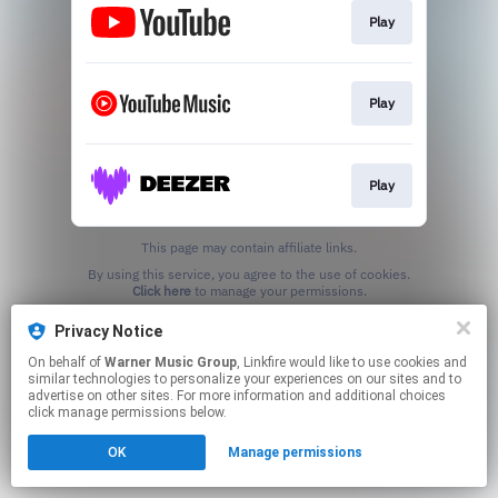
Play
Play
Play
This page may contain affiliate links.
By using this service, you agree to the use of cookies.
Click here
to manage your permissions.
Privacy Notice
On behalf of
Warner Music Group
, Linkfire would like to use cookies and
similar technologies to personalize your experiences on our sites and to
advertise on other sites. For more information and additional choices
click manage permissions below.
OK
Manage permissions