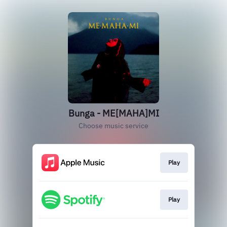
Bunga - ME[MAHA]MI
Choose music service
Play
Play