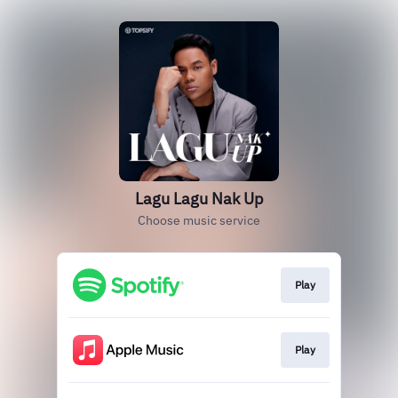
Lagu Lagu Nak Up
Choose music service
Play
Play