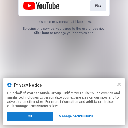
Play
This page may contain affiliate links.
By using this service, you agree to the use of cookies.
Click here
to manage your permissions.
Privacy Notice
On behalf of
Warner Music Group
, Linkfire would like to use cookies and
similar technologies to personalize your experiences on our sites and to
advertise on other sites. For more information and additional choices
click manage permissions below.
OK
Manage permissions