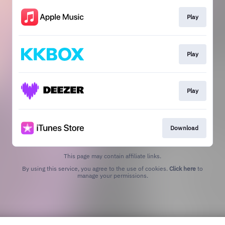
Play
Play
Play
Download
This page may contain affiliate links.
By using this service, you agree to the use of cookies.
Click here
to
manage your permissions.