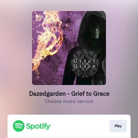
Dazedgarden - Grief to Grace
Choose music service
Play