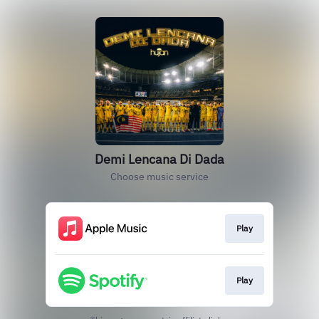
Demi Lencana Di Dada
Choose music service
Play
Play