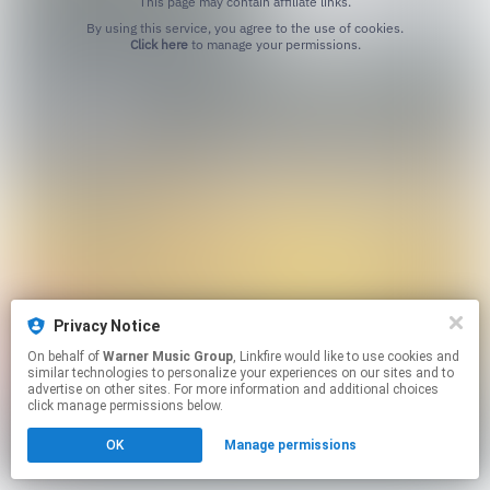
This page may contain affiliate links.
By using this service, you agree to the use of cookies.
Click here
to manage your permissions.
Privacy Notice
On behalf of
Warner Music Group
, Linkfire would like to use cookies and
similar technologies to personalize your experiences on our sites and to
advertise on other sites. For more information and additional choices
click manage permissions below.
OK
Manage permissions